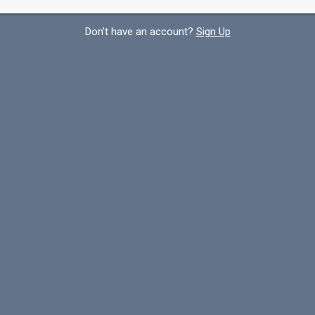
Don't have an account?
Sign Up