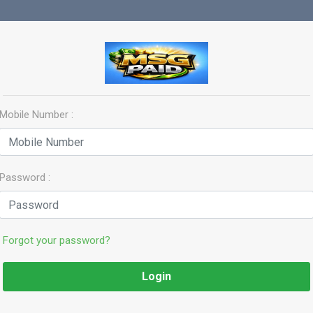
Mobile Number :
Password :
Forgot your password?
Login